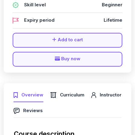
Skill level
Beginner
Expiry period
Lifetime
Add to cart
Buy now
Overview
Curriculum
Instructor
Reviews
Course description