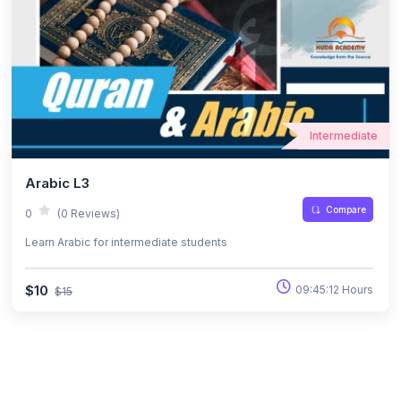
Intermediate
Arabic L3
Compare
0
(0 Reviews)
Learn Arabic for intermediate students
$10
09:45:12 Hours
$15