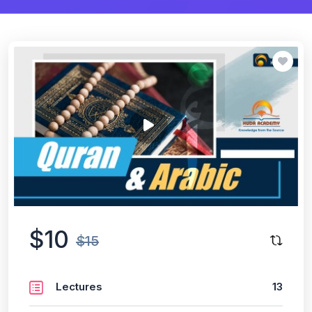
$10
$15
Lectures
13