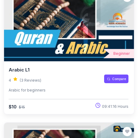
Beginner
Arabic L1
Compare
4
(3 Reviews)
Arabic for beginners
$10
09:41:16 Hours
$15