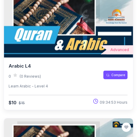
Advanced
Arabic L4
Compare
0
(0 Reviews)
Learn Arabic - Level 4
$10
09:34:53 Hours
$15