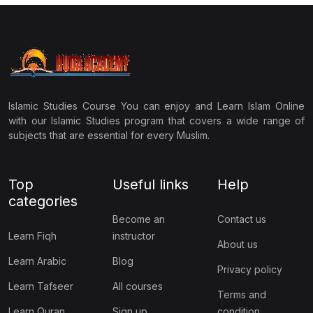
Islamic Studies Course You can enjoy and Learn Islam Online
with our Islamic Studies program that covers a wide range of
subjects that are essential for every Muslim.
Top
Useful links
Help
categories
Become an
Contact us
Learn Fiqh
instructor
About us
Learn Arabic
Blog
Privacy policy
Learn Tafseer
All courses
Terms and
Learn Quran
Sign up
condition