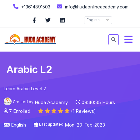
+13614891503
info@hudaonlineacademy.com
English
Arabic L2
Learn Arabic Level 2
Created by
Huda Academy
09:40:35 Hours
7 Enrolled
(1 Reviews)
English
Last updated
Mon, 20-Feb-2023