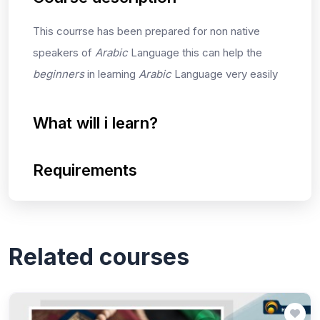
This courrse has been prepared for non native
speakers of
Arabic
Language this can help the
beginners
in learning
Arabic
Language very easily
What will i learn?
Requirements
Related courses