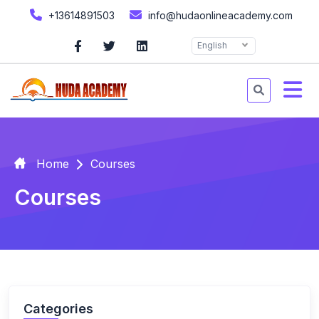
+13614891503
info@hudaonlineacademy.com
English
Home
Courses
Courses
Categories