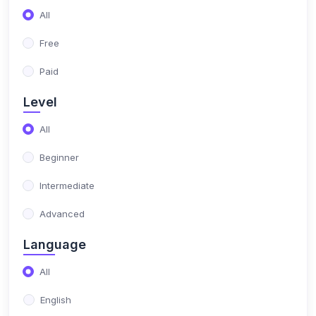
All
(4)
Arabic
Free
(4)
Learn Arabic
Paid
(2)
Tafseer
Level
(2)
Learn Tafseer
All
(2)
Quran
Beginner
(2)
Learn Quran
Intermediate
Advanced
Language
All
English