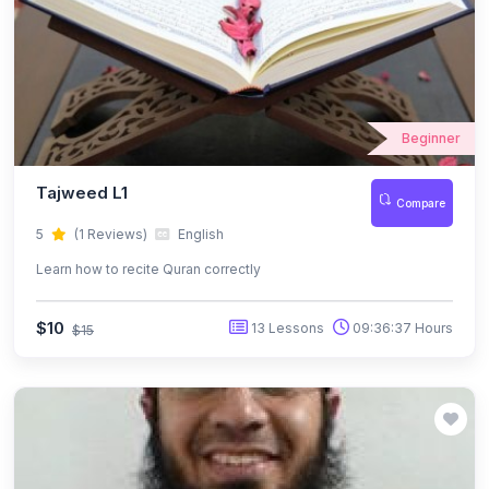
Beginner
Tajweed L1
Compare
5
(1 Reviews)
English
Learn how to recite Quran correctly
$10
13 Lessons
09:36:37 Hours
$15