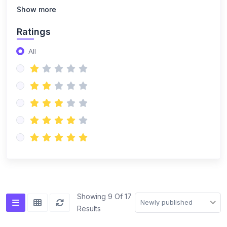
Show more
Ratings
All
Showing 9 Of 17
Newly published
Results