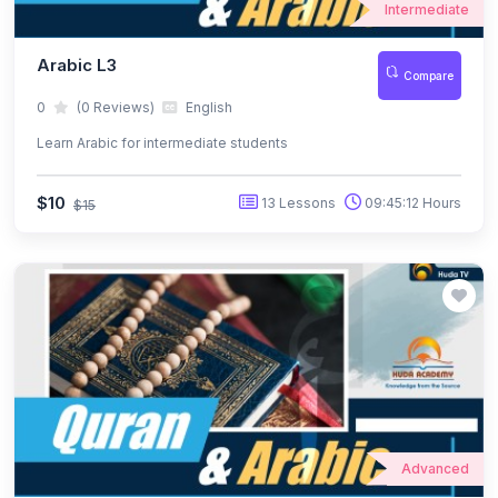
Intermediate
Arabic L3
Compare
0
(0 Reviews)
English
Learn Arabic for intermediate students
$10
13 Lessons
09:45:12 Hours
$15
Advanced