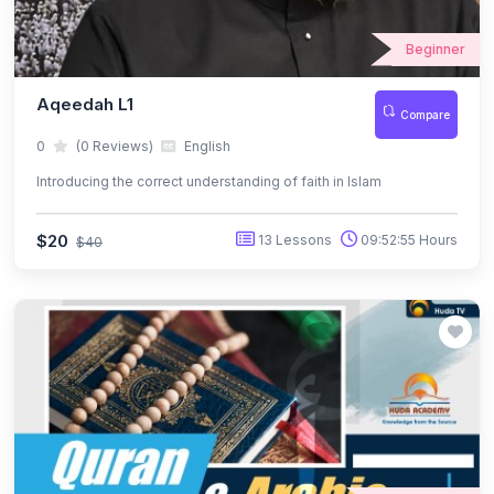
Beginner
Aqeedah L1
Compare
0
(0 Reviews)
English
Introducing the correct understanding of faith in Islam
$20
13 Lessons
09:52:55 Hours
$40