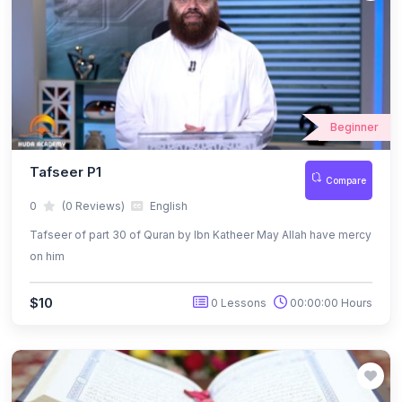
Beginner
Tafseer P1
Compare
0
(0 Reviews)
English
Tafseer of part 30 of Quran by Ibn Katheer May Allah have mercy
on him
$10
0 Lessons
00:00:00 Hours