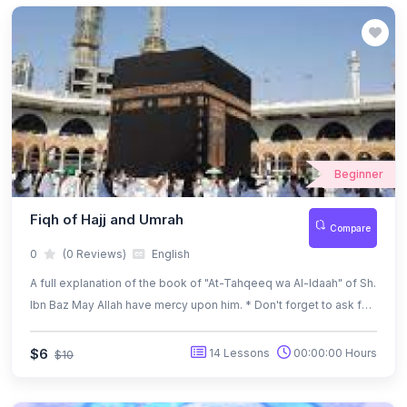
Beginner
Fiqh of Hajj and Umrah
Compare
0
(0 Reviews)
English
A full explanation of the book of "At-Tahqeeq wa Al-Idaah" of Sh.
Ibn Baz May Allah have mercy upon him. * Don't forget to ask for
the pdf Bilingual book (Ar-En) of At-Tahqeeq wa Al-Idaah
$6
14 Lessons
00:00:00 Hours
$10