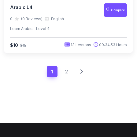
Arabic L4
Compare
0
(0 Reviews)
English
Learn Arabic - Level 4
$10
13 Lessons
09:34:53 Hours
$15
1
2