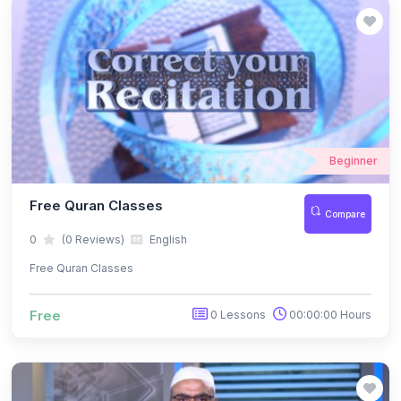
Beginner
Free Quran Classes
Compare
0
(0 Reviews)
English
Free Quran Classes
Free
0 Lessons
00:00:00 Hours