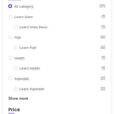
(17)
All category
(1)
Learn Islam
(1)
Learn Islam Basic
(4)
Fiqh
(4)
Learn Fiqh
(1)
Hadith
(1)
Learn Hadith
(2)
Aqeedah
(2)
Learn Aqeedah
Show more
(1)
Tajweed
Price
(1)
Learn Tajweed