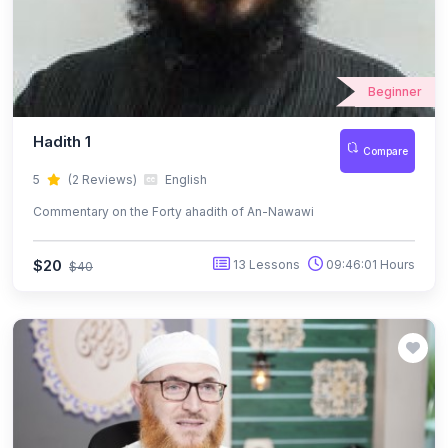
Beginner
Hadith 1
Compare
5
(2 Reviews)
English
Commentary on the Forty ahadith of An-Nawawi
$20
13 Lessons
09:46:01 Hours
$40