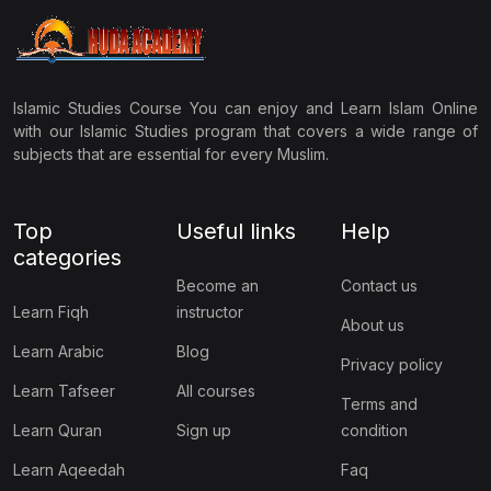
Islamic Studies Course You can enjoy and Learn Islam Online
with our Islamic Studies program that covers a wide range of
subjects that are essential for every Muslim.
Top
Useful links
Help
categories
Become an
Contact us
Learn Fiqh
instructor
About us
Learn Arabic
Blog
Privacy policy
Learn Tafseer
All courses
Terms and
Learn Quran
Sign up
condition
Learn Aqeedah
Faq