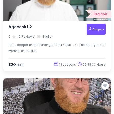
Beginner
Aqeedah L2
Compare
0
(0 Reviews)
English
Get a deeper understanding of their nature, their names, types of
worship and tasks
$20
13 Lessons
09:58:33 Hours
$40