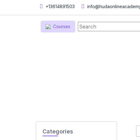
+13614891503
info@hudaonlineacadem
Courses
Home
Courses
Courses
Categories