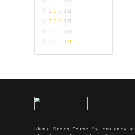
Islamic Studies Course You can enjoy a