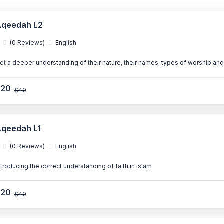
qeedah L2
(0 Reviews)
English
et a deeper understanding of their nature, their names, types of worship and
$20
$40
qeedah L1
(0 Reviews)
English
ntroducing the correct understanding of faith in Islam
$20
$40