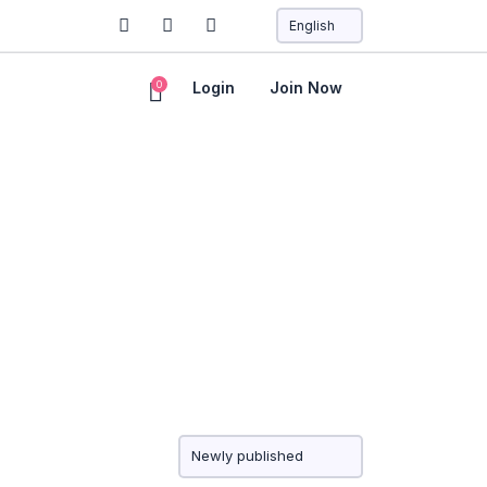
0
Login
Join Now