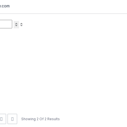
y.com
Showing 2 Of 2 Results