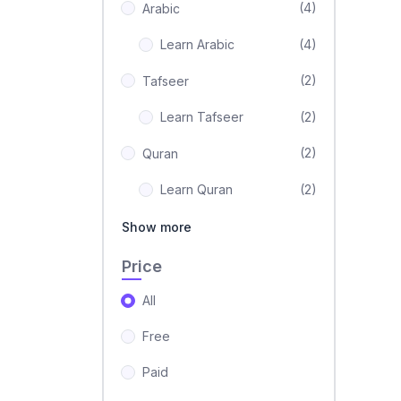
(4)
Arabic
Learn Arabic
(4)
(2)
Tafseer
Learn Tafseer
(2)
(2)
Quran
Learn Quran
(2)
Show more
Price
All
Free
Paid