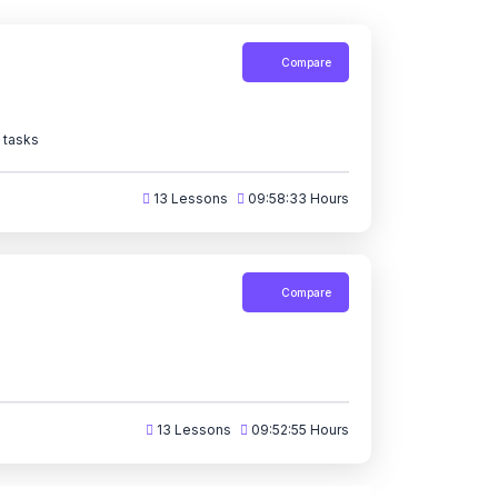
Compare
 tasks
13 Lessons
09:58:33 Hours
Compare
13 Lessons
09:52:55 Hours