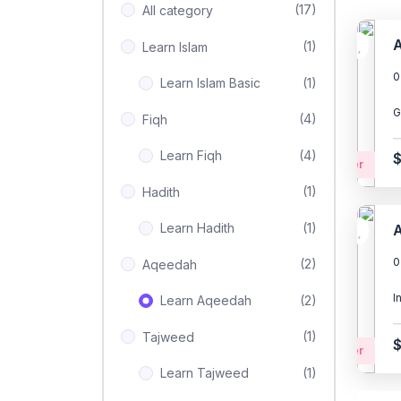
(17)
All category
A
(1)
Learn Islam
0
Learn Islam Basic
(1)
G
(4)
Fiqh
Learn Fiqh
(4)
Beginner
(1)
Hadith
Learn Hadith
(1)
A
0
(2)
Aqeedah
I
Learn Aqeedah
(2)
(1)
Tajweed
Beginner
Learn Tajweed
(1)