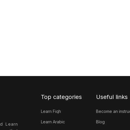
Top categories
Useful links
Learn Fiqh
Become an instru
Learn Arabic
Blog
nd Learn