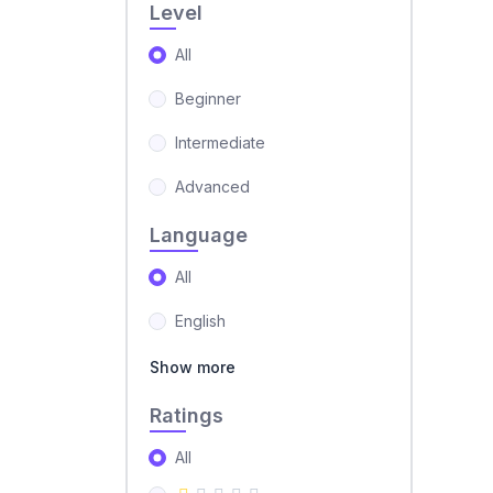
Level
All
Beginner
Intermediate
Advanced
Language
All
English
Show more
Ratings
All