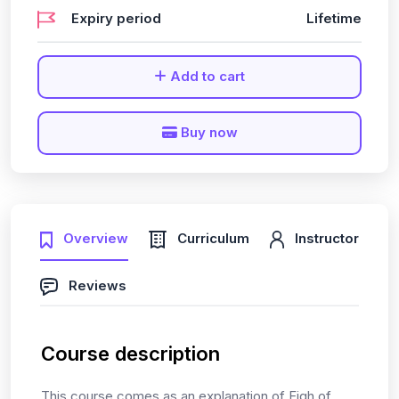
Expiry period
Lifetime
Add to cart
Buy now
Overview
Curriculum
Instructor
Reviews
Course description
This course comes as an explanation of Fiqh of