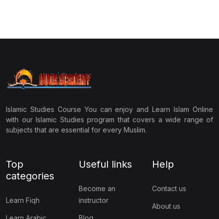
Islamic Studies Course You can enjoy and Learn Islam Online
with our Islamic Studies program that covers a wide range of
subjects that are essential for every Muslim.
Top
Useful links
Help
categories
Become an
Contact us
Learn Fiqh
instructor
About us
Learn Arabic
Blog