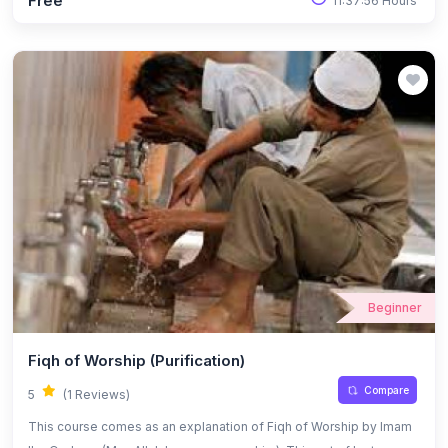
Free
11:37:56 Hours
Beginner
Fiqh of Worship (Purification)
Compare
5
(1 Reviews)
This course comes as an explanation of Fiqh of Worship by Imam