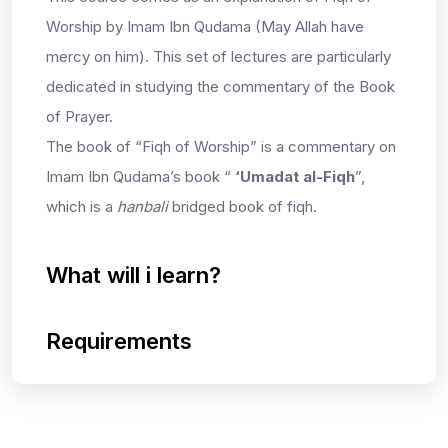
Worship by Imam Ibn Qudama (May Allah have
mercy on him). This set of lectures are particularly
dedicated in studying the commentary of the Book
of Prayer.
The book of “Fiqh of Worship” is a commentary on
Imam Ibn Qudama’s book “
‘Umadat al-Fiqh
”,
which is a
hanbali
bridged book of fiqh.
What will i learn?
Requirements