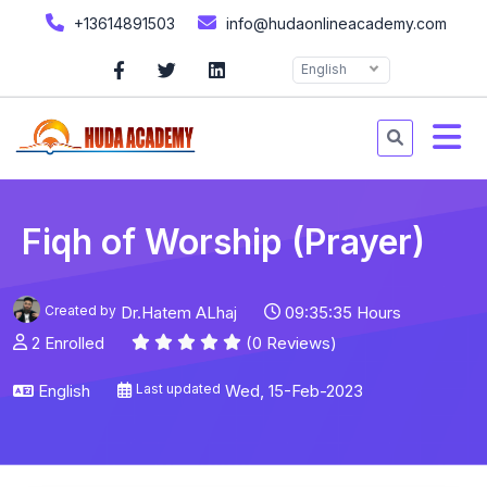
+13614891503
info@hudaonlineacademy.com
English
Fiqh of Worship (Prayer)
Created by
Dr.Hatem ALhaj
09:35:35 Hours
2 Enrolled
(0 Reviews)
English
Last updated
Wed, 15-Feb-2023