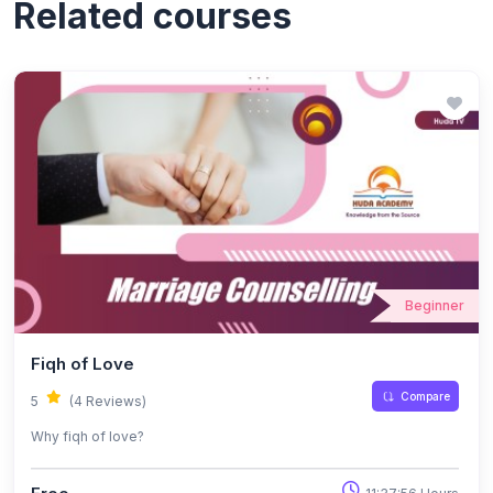
Related courses
Beginner
Fiqh of Love
Compare
5
(4 Reviews)
Why fiqh of love?