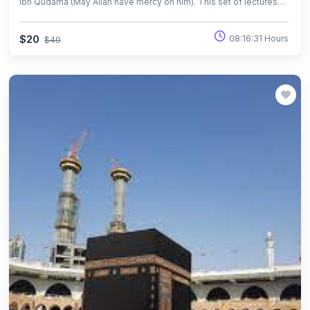
Ibn Qudama (May Allah have mercy on him). This set of lectures
are particularly dedicated in studying the commentary of the Book
of Purification. The book of “Fiqh of Worship” is a commentary on
$20
08:16:31 Hours
$40
Imam Ibn Qudama’s book “ ‘Umadat al-Fiqh”, which is a hanbali
bridged book of fiqh.