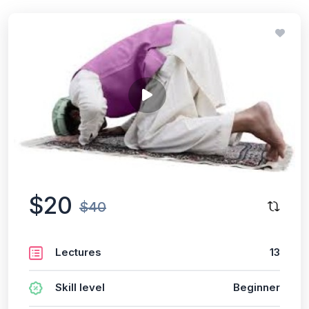
$20
$40
Lectures
13
Skill level
Beginner