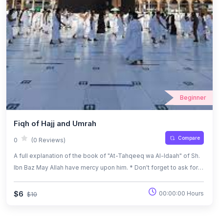
Beginner
Fiqh of Hajj and Umrah
Compare
0
(0 Reviews)
A full explanation of the book of "At-Tahqeeq wa Al-Idaah" of Sh.
Ibn Baz May Allah have mercy upon him. * Don't forget to ask for
the pdf Bilingual book (Ar-En) of At-Tahqeeq wa Al-Idaah
$6
00:00:00 Hours
$10