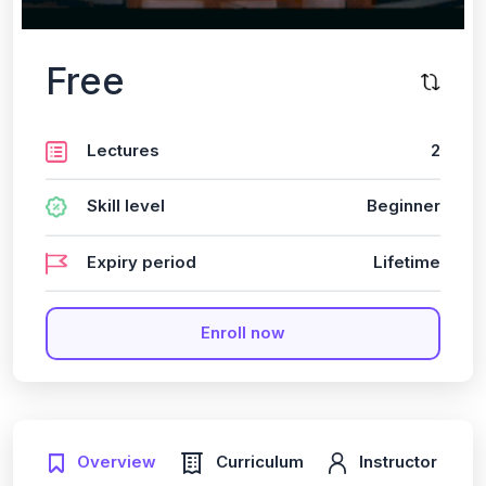
Free
Lectures
2
Skill level
Beginner
Expiry period
Lifetime
Enroll now
Overview
Curriculum
Instructor