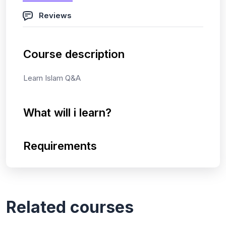
Reviews
Course description
Learn Islam Q&A
What will i learn?
Requirements
Related courses