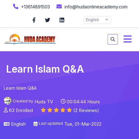
+13614891503
info@hudaonlineacademy.com
English
Learn Islam Q&A
Learn Islam Q&A
Created by
Huda TV
00:04:44 Hours
63 Enrolled
(2 Reviews)
English
Last updated
Tue, 01-Mar-2022