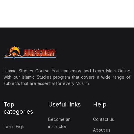
Islamic Studies Course You can enjoy and Learn Islam Online
with our Islamic Studies program that covers a wide range of
subjects that are essential for every Muslim.
Top
Useful links
Help
categories
Become an
Contact us
Learn Fiqh
instructor
About us