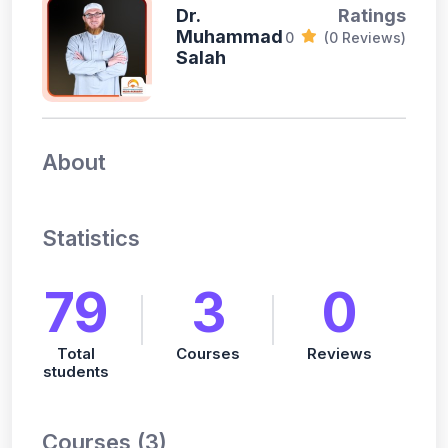
Dr.
Ratings
Muhammad
0
(0 Reviews)
Salah
About
Statistics
79
3
0
Total
Courses
Reviews
students
Courses (3)