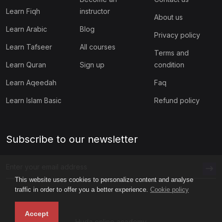
Learn Fiqh
instructor
About us
Learn Arabic
Blog
Privacy policy
Learn Tafseer
All courses
Terms and
Learn Quran
Sign up
condition
Learn Aqeedah
Faq
Learn Islam Basic
Refund policy
Subscribe to our newsletter
This website uses cookies to personalize content and analyse
traffic in order to offer you a better experience.
Cookie policy
Accept
Huda online academy