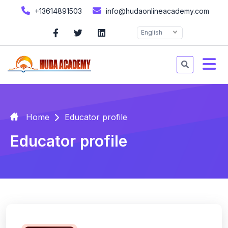
+13614891503
info@hudaonlineacademy.com
English
Home
Educator profile
Educator profile