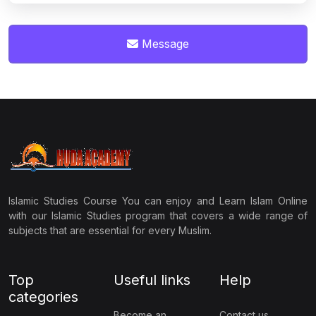
Message
Islamic Studies Course You can enjoy and Learn Islam Online
with our Islamic Studies program that covers a wide range of
subjects that are essential for every Muslim.
Top
Useful links
Help
categories
Become an
Contact us