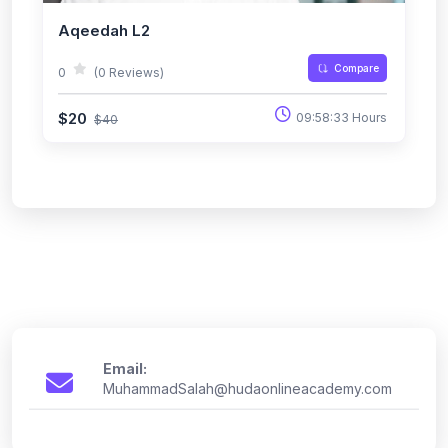
Aqeedah L2
Compare
0
(0 Reviews)
$20
09:58:33 Hours
$40
Email:
MuhammadSalah@hudaonlineacademy.com