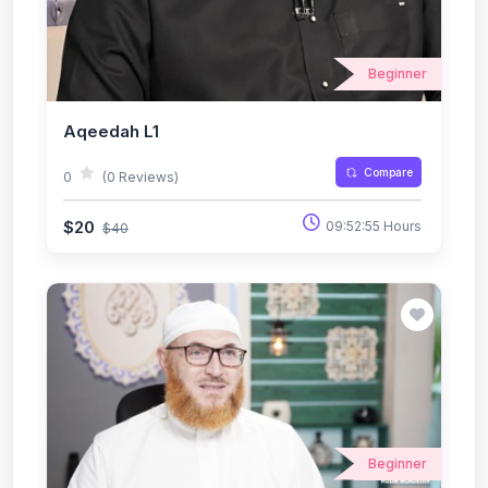
Beginner
Aqeedah L1
Compare
0
(0 Reviews)
$20
09:52:55 Hours
$40
Beginner