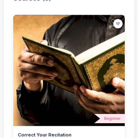
Beginner
Correct Your Recitation