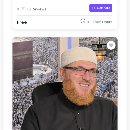
Compare
0
(0 Reviews)
Free
01:37:05 Hours